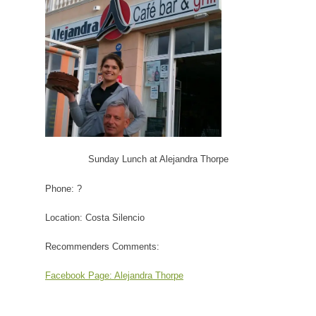
Sunday Lunch at Alejandra Thorpe
Phone: ?
Location: Costa Silencio
Recommenders Comments:
Facebook Page:
Alejandra Thorpe