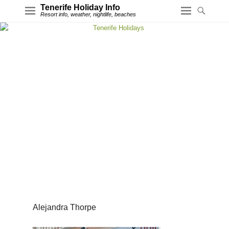
Tenerife Holiday Info
Resort info, weather, nightlife, beaches
Alejandra Thorpe