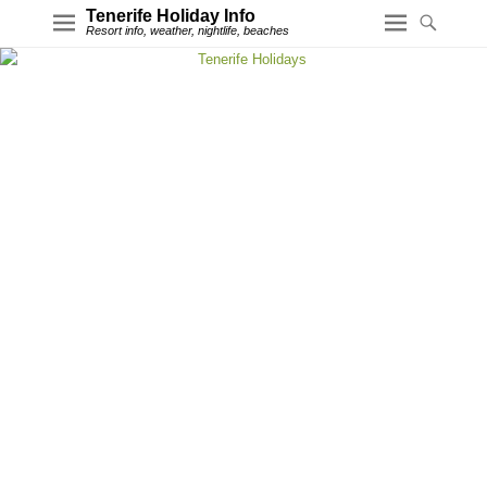
Tenerife Holiday Info
Resort info, weather, nightlife, beaches