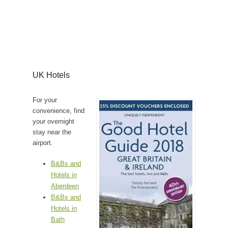
UK Hotels
For your
convenience, find
your overnight
stay near the
airport.
B&Bs and
Hotels in
Aberdeen
B&Bs and
Hotels in
Bath