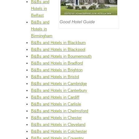
B&Bs and
Hotels in
Belfast
Good Hotel Guide
B&Bs and
Hotels in
Birmingham
B&Bs and Hotels in Blackburn
B&Bs and Hotels in Blackpool
B&Bs and Hotels in Bournemouth
B&Bs and Hotels in Bradford
B&Bs and Hotels in Brighton
B&Bs and Hotels in Bristol
B&Bs and Hotels in Cambridge
B&Bs and Hotels in Canterbury
B&Bs and Hotels in Cardiff
B&Bs and Hotels in Carlisle
B&Bs and Hotels in Chelmsford
B&Bs and Hotels in Chester
B&Bs and Hotels in Cleveland
B&Bs and Hotels in Colchester
B&Bs and Hotels in Coventry