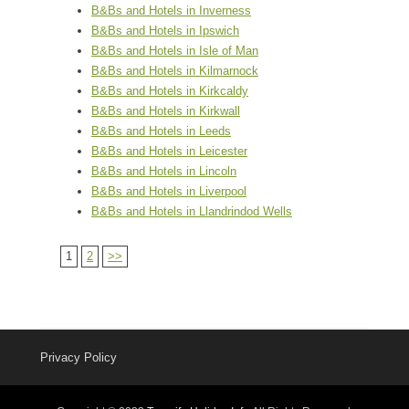
B&Bs and Hotels in Inverness
B&Bs and Hotels in Ipswich
B&Bs and Hotels in Isle of Man
B&Bs and Hotels in Kilmarnock
B&Bs and Hotels in Kirkcaldy
B&Bs and Hotels in Kirkwall
B&Bs and Hotels in Leeds
B&Bs and Hotels in Leicester
B&Bs and Hotels in Lincoln
B&Bs and Hotels in Liverpool
B&Bs and Hotels in Llandrindod Wells
1
2
>>
Privacy Policy