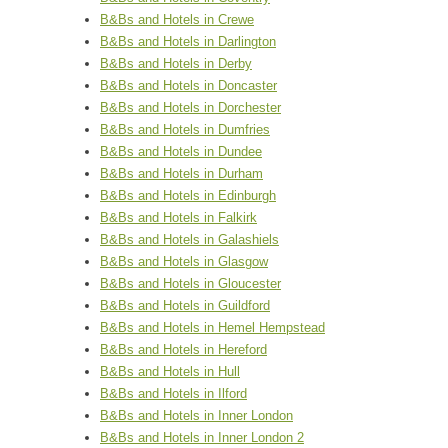
B&Bs and Hotels in Crewe
B&Bs and Hotels in Darlington
B&Bs and Hotels in Derby
B&Bs and Hotels in Doncaster
B&Bs and Hotels in Dorchester
B&Bs and Hotels in Dumfries
B&Bs and Hotels in Dundee
B&Bs and Hotels in Durham
B&Bs and Hotels in Edinburgh
B&Bs and Hotels in Falkirk
B&Bs and Hotels in Galashiels
B&Bs and Hotels in Glasgow
B&Bs and Hotels in Gloucester
B&Bs and Hotels in Guildford
B&Bs and Hotels in Hemel Hempstead
B&Bs and Hotels in Hereford
B&Bs and Hotels in Hull
B&Bs and Hotels in Ilford
B&Bs and Hotels in Inner London
B&Bs and Hotels in Inner London 2