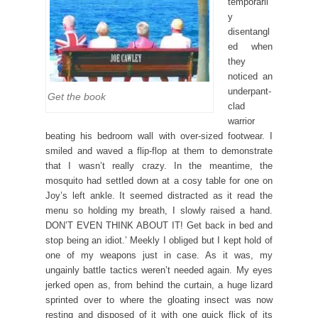
temporaril
y
disentangl
ed when
they
noticed an
underpant-
Get the book
clad
warrior
beating his bedroom wall with over-sized footwear. I
smiled and waved a flip-flop at them to demonstrate
that I wasn’t really crazy. In the meantime, the
mosquito had settled down at a cosy table for one on
Joy’s left ankle. It seemed distracted as it read the
menu so holding my breath, I slowly raised a hand.
DON’T EVEN THINK ABOUT IT! Get back in bed and
stop being an idiot.’ Meekly I obliged but I kept hold of
one of my weapons just in case. As it was, my
ungainly battle tactics weren’t needed again. My eyes
jerked open as, from behind the curtain, a huge lizard
sprinted over to where the gloating insect was now
resting and disposed of it with one quick flick of its