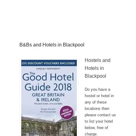
B&Bs and Hotels in Blackpool
Hostels and
Hotels in
Blackpool
Do you have a
hostel or hotel in
any of these
locations then
please contact us
to list your hotel
below, free of
charge.