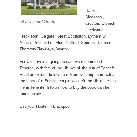
Banks,
Blackpool,
Good Hotel Guide
Croston, Elswick,
Fleetwood,
Freckleton, Galgate, Great Eccleston, Lytham St
Annes, Poulton-Le-Fylde, Rufford, Scorton, Tarleton,
Thornton-Cleveleys, Warton
For UK travelers going abroad, we recommend
Tenerife, with feel of the UK yet all the sun of Tenerife.
Read an extract below from More Ketchup than Salsa,
the story of a English couple who left the UK to set up
life in Tenerife. Info on how to buy the book can be
found below.
List your Hostel in Blackpool