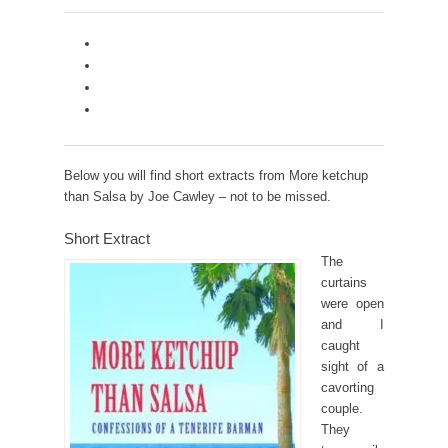
Below you will find short extracts from More ketchup
than Salsa by Joe Cawley – not to be missed.
Short Extract
The
curtains
were open
and I
caught
sight of a
cavorting
couple.
They