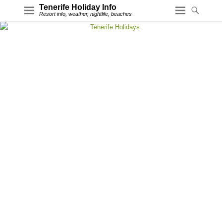
Tenerife Holiday Info
Resort info, weather, nightlife, beaches