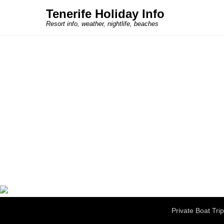
Tenerife Holiday Info
Resort info, weather, nightlife, beaches
Secondary Menu
Private Boat Tri