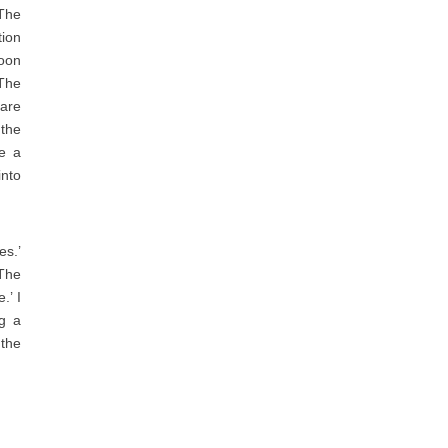
 The
tion
soon
 The
 are
 the
ve a
nto
es.’
 The
.’ I
ng a
 the