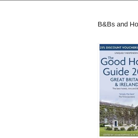
B&Bs and Hote