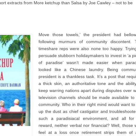
short extracts from More ketchup than Salsa by Joe Cawley – not to be
Move those towels,’ the president had bellow
following murmurs of community discontent. 
timeshare reps were also none too happy. Tryin
persuade stubborn holidaymakers to invest in ‘a p
of paradise’ wasn’t made easier when parad
looked like a Chinese laundry. Being commun
president is a thankless task. It’s a post that requ
a thick skin, an authoritative tone and the abilit
keep warring nations apart during disputes over 
television channels should be made available to
community. Who in their right mind would want to 
up the dust as chief castigator and troubleshoote
such a paradisiacal environment, and all for
reward, neither verbal nor financial? Well, those
feel at a loss once retirement strips them of