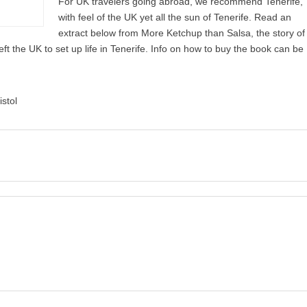
For UK travelers going abroad, we recommend Tenerife,
with feel of the UK yet all the sun of Tenerife. Read an
extract below from More Ketchup than Salsa, the story of
ft the UK to set up life in Tenerife. Info on how to buy the book can be
istol