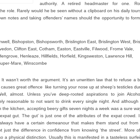
authority. A retired headmaster for one. Ro
 the role. Rarely would he be seen without a clipboard on his daily tour
down notes and taking offenders’ names should the opportunity to form
well, Bishopston, Bishopsworth, Brislington East, Brislington West, Bris
edon, Clifton East, Cotham, Easton, Eastville, Filwood, Frome Vale,
Hengrove, Henleaze, Hillfields, Horfield, Kingsweston, Lawrence Hill,
uper-Mare, Winscombe
 It wasn’t worth the argument. It’s an unwritten law that to refuse a 
causes great offence  like turning your nose up at sheep’s testicles du
ell, almost. Unless you’ve deep-rooted aspirations to join Alcoho
ely reasonable to not want to drink every single night. And although
 in the kitchen, accepting beery gifts seven nights a week was a sure wa
 expat gut. The gut’ is just one of the attributes of the expat crowd. 
y always have a certain demeanour that makes them stand out from
ot just the difference in confidence from knowing ‘the street’. More o
so a physical distinction. Usually this is manifested in a tasteless surfei