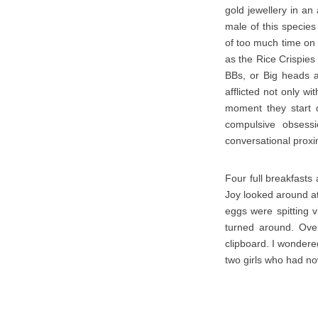
gold jewellery in an
male of this species
of too much time on
as the Rice Crispies
BBs, or Big heads a
afflicted not only w
moment they start d
compulsive obsess
conversational proxi
Four full breakfasts
Joy looked around a
eggs were spitting v
turned around. Ove
clipboard. I wondere
two girls who had no