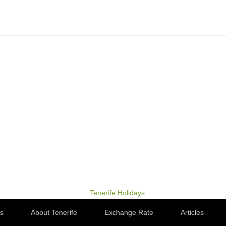
ps
About Tenerife
Exchange Rate
Articles