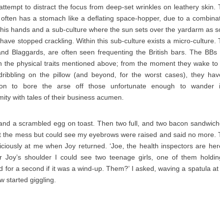
 attempt to distract the focus from deep-set wrinkles on leathery skin.
 often has a stomach like a deflating space-hopper, due to a combina
 his hands and a sub-culture where the sun sets over the yardarm as 
 have stopped crackling. Within this sub-culture exists a micro-culture.
nd Blaggards, are often seen frequenting the British bars. The BBs
ith the physical traits mentioned above; from the moment they wake to
ribbling on the pillow (and beyond, for the worst cases), they ha
ion to bore the arse off those unfortunate enough to wander i
mity with tales of their business acumen.
 and a scrambled egg on toast. Then two full, and two bacon sandwich
t the mess but could see my eyebrows were raised and said no more.
iciously at me when Joy returned. ‘Joe, the health inspectors are here
r Joy’s shoulder I could see two teenage girls, one of them holdi
d for a second if it was a wind-up. Them?’ I asked, waving a spatula at
w started giggling.