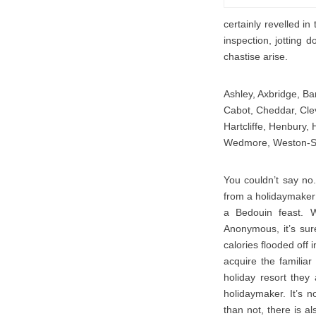
certainly revelled in
inspection, jotting 
chastise arise.
Ashley, Axbridge, Ban
Cabot, Cheddar, Clev
Hartcliffe, Henbury, 
Wedmore, Weston-S
You couldn’t say no.
from a holidaymaker 
a Bedouin feast. W
Anonymous, it’s sur
calories flooded off
acquire the familiar
holiday resort the
holidaymaker. It’s n
than not, there is al