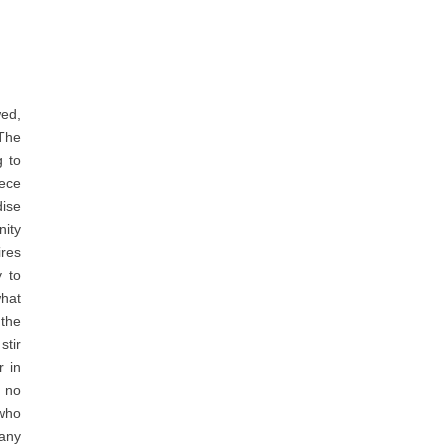
ed,
The
g to
iece
ise
ity
ires
y to
what
 the
stir
r in
 no
 who
 any