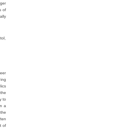
ger
s of
ally
tol,
beer
ring
lics
 the
y to
In a
 the
ften
t of