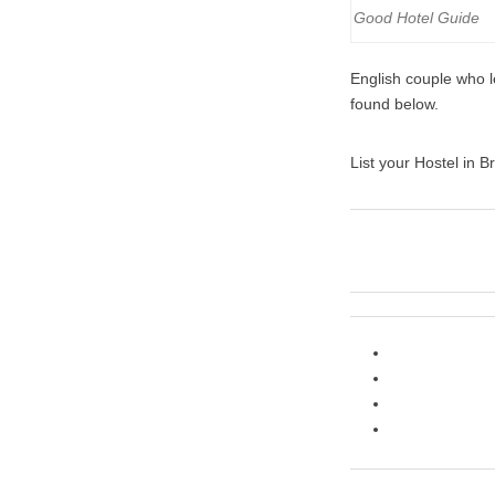
Good Hotel Guide
English couple who le
found below.
List your Hostel in Br