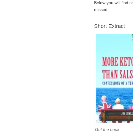
Below you will find 
missed.
Short Extract
Get the book