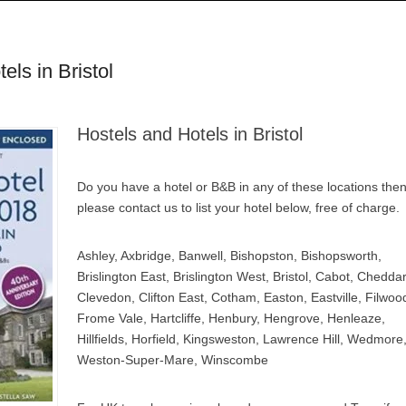
ls in Bristol
Hostels and Hotels in Bristol
Do you have a hotel or B&B in any of these locations the
please contact us to list your hotel below, free of charge.
Ashley, Axbridge, Banwell, Bishopston, Bishopsworth,
Brislington East, Brislington West, Bristol, Cabot, Cheddar
Clevedon, Clifton East, Cotham, Easton, Eastville, Filwoo
Frome Vale, Hartcliffe, Henbury, Hengrove, Henleaze,
Hillfields, Horfield, Kingsweston, Lawrence Hill, Wedmore
Weston-Super-Mare, Winscombe