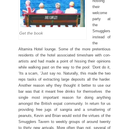
hosting
their
welcome
party at
the
Smugglers
Get the book
instead of
the
Altamira Hotel lounge. Some of the more pretentious
residents of the hotel associated timeshare with con-
artists and had made a point of hissing their opinions
while walking past on the way to the pool: ‘Dont do it,
‘Its a scam, ‘Just say no. Naturally, this made the two
reps tasks of extracting large deposits all the harder.
Another reason why they thought it better to use our
bar was that it meant free drinks for themselves  the
single most important reason for doing anything
amongst the British expat community. In return for us
providing free jugs of sangria and a smattering of
peanuts, Kevin and Brian would extol the virtues of the
Smugglers Tavern to weekly groups of around twenty
to thirty new arrivals. More often than not, several of