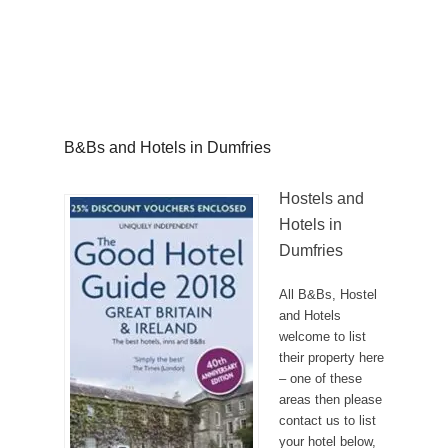
B&Bs and Hotels in Dumfries
Hostels and
Hotels in
Dumfries
All B&Bs, Hostel
and Hotels
welcome to list
their property here
– one of these
areas then please
contact us to list
your hotel below,