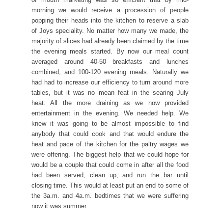
morning we would receive a procession of people
popping their heads into the kitchen to reserve a slab
of Joys speciality. No matter how many we made, the
majority of slices had already been claimed by the time
the evening meals started. By now our meal count
averaged around 40-50 breakfasts and lunches
combined, and 100-120 evening meals. Naturally we
had had to increase our efficiency to turn around more
tables, but it was no mean feat in the searing July
heat. All the more draining as we now provided
entertainment in the evening. We needed help. We
knew it was going to be almost impossible to find
anybody that could cook and that would endure the
heat and pace of the kitchen for the paltry wages we
were offering. The biggest help that we could hope for
would be a couple that could come in after all the food
had been served, clean up, and run the bar until
closing time. This would at least put an end to some of
the 3a.m. and 4a.m. bedtimes that we were suffering
now it was summer.