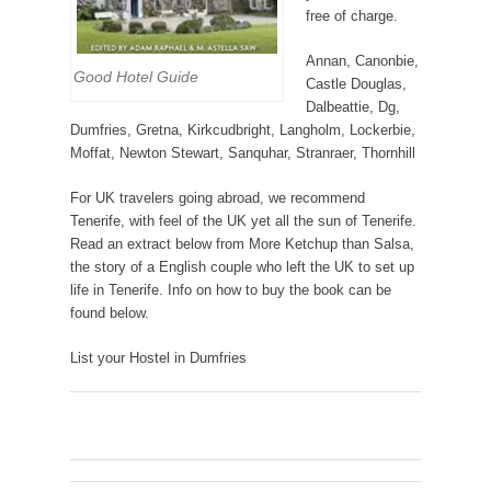
free of charge.
Annan, Canonbie,
Good Hotel Guide
Castle Douglas,
Dalbeattie, Dg,
Dumfries, Gretna, Kirkcudbright, Langholm, Lockerbie,
Moffat, Newton Stewart, Sanquhar, Stranraer, Thornhill
For UK travelers going abroad, we recommend
Tenerife, with feel of the UK yet all the sun of Tenerife.
Read an extract below from More Ketchup than Salsa,
the story of a English couple who left the UK to set up
life in Tenerife. Info on how to buy the book can be
found below.
List your Hostel in Dumfries