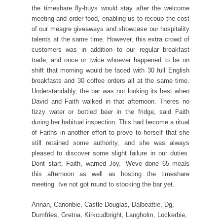
the timeshare fly-buys would stay after the welcome
meeting and order food, enabling us to recoup the cost
of our meagre giveaways and showcase our hospitality
talents at the same time. However, this extra crowd of
customers was in addition to our regular breakfast
trade, and once or twice whoever happened to be on
shift that morning would be faced with 30 full English
breakfasts and 30 coffee orders all at the same time.
Understandably, the bar was not looking its best when
David and Faith walked in that afternoon. Theres no
fizzy water or bottled beer in the fridge, said Faith
during her habitual inspection. This had become a ritual
of Faiths in another effort to prove to herself that she
still retained some authority, and she was always
pleased to discover some slight failure in our duties.
Dont start, Faith, warned Joy. ‘Weve done 65 meals
this afternoon as well as hosting the timeshare
meeting. Ive not got round to stocking the bar yet.
Annan, Canonbie, Castle Douglas, Dalbeattie, Dg,
Dumfries, Gretna, Kirkcudbright, Langholm, Lockerbie,