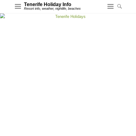
Tenerife Holiday Info
Resort info, weather, nightlife, beaches