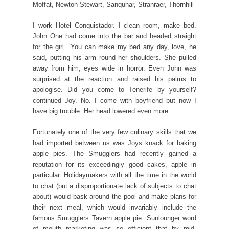
Moffat, Newton Stewart, Sanquhar, Stranraer, Thornhill
I work Hotel Conquistador. I clean room, make bed.
John One had come into the bar and headed straight
for the girl. ‘You can make my bed any day, love, he
said, putting his arm round her shoulders. She pulled
away from him, eyes wide in horror. Even John was
surprised at the reaction and raised his palms to
apologise. Did you come to Tenerife by yourself?
continued Joy. No. I come with boyfriend but now I
have big trouble. Her head lowered even more.
Fortunately one of the very few culinary skills that we
had imported between us was Joys knack for baking
apple pies. The Smugglers had recently gained a
reputation for its exceedingly good cakes, apple in
particular. Holidaymakers with all the time in the world
to chat (but a disproportionate lack of subjects to chat
about) would bask around the pool and make plans for
their next meal, which would invariably include the
famous Smugglers Tavern apple pie. Sunlounger word
of mouth marketing was so efficient that by mid-