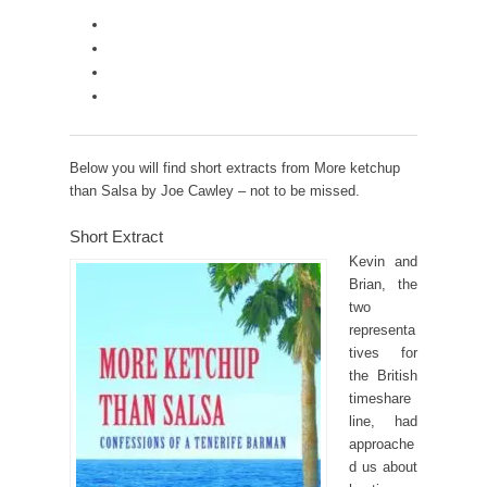
Below you will find short extracts from More ketchup
than Salsa by Joe Cawley – not to be missed.
Short Extract
Kevin and
Brian, the
two
representa
tives for
the British
timeshare
line, had
approache
d us about