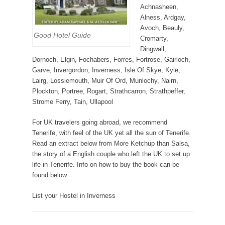
Achnasheen,
Alness, Ardgay,
Avoch, Beauly,
Good Hotel Guide
Cromarty,
Dingwall,
Dornoch, Elgin, Fochabers, Forres, Fortrose, Gairloch,
Garve, Invergordon, Inverness, Isle Of Skye, Kyle,
Lairg, Lossiemouth, Muir Of Ord, Munlochy, Nairn,
Plockton, Portree, Rogart, Strathcarron, Strathpeffer,
Strome Ferry, Tain, Ullapool
For UK travelers going abroad, we recommend
Tenerife, with feel of the UK yet all the sun of Tenerife.
Read an extract below from More Ketchup than Salsa,
the story of a English couple who left the UK to set up
life in Tenerife. Info on how to buy the book can be
found below.
List your Hostel in Inverness