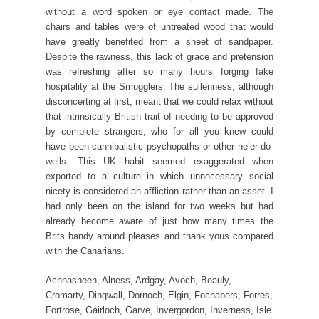
without a word spoken or eye contact made. The
chairs and tables were of untreated wood that would
have greatly benefited from a sheet of sandpaper.
Despite the rawness, this lack of grace and pretension
was refreshing after so many hours forging fake
hospitality at the Smugglers. The sullenness, although
disconcerting at first, meant that we could relax without
that intrinsically British trait of needing to be approved
by complete strangers, who for all you knew could
have been cannibalistic psychopaths or other ne’er-do-
wells. This UK habit seemed exaggerated when
exported to a culture in which unnecessary social
nicety is considered an affliction rather than an asset. I
had only been on the island for two weeks but had
already become aware of just how many times the
Brits bandy around pleases and thank yous compared
with the Canarians.
Achnasheen, Alness, Ardgay, Avoch, Beauly,
Cromarty, Dingwall, Dornoch, Elgin, Fochabers, Forres,
Fortrose, Gairloch, Garve, Invergordon, Inverness, Isle