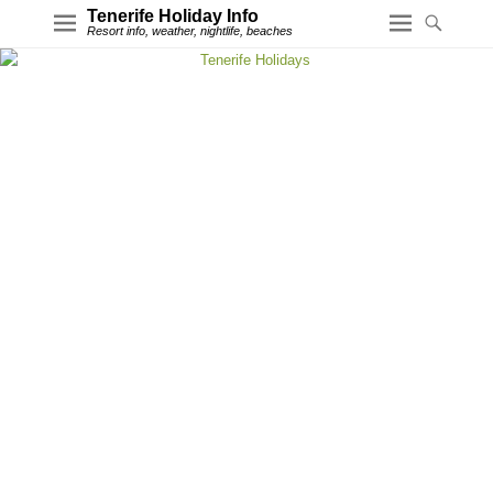
Tenerife Holiday Info
Resort info, weather, nightlife, beaches