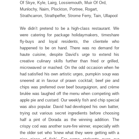
Of Skye, Kyle, Lairg, Lossiemouth, Muir Of Ord,
Munlochy, Nairn, Plockton, Portree, Rogart,
Strathcarron, Strathpeffer, Strome Ferry, Tain, Ullapool
We didn’t pretend to be a high-class restaurant. We
were catering for package holidaymakers, timeshare
fly-buys and loyal residents, the clientele who
happened to be on hand. There was no demand for
haute cuisine, despite David’s urge to extend his
creative culinary skills further than fried or grilled,
microwaved or mashed. On the odd occasion when he
had satisfied his own artistic urges, pumpkin soup was
sneered at in favour of prawn cocktail; beef pie and
chips was preferred over beef bourguignon, and crème
brulée was laughed off the menu when competing with
apple pie and custard. Our weekly fish and chip special
was also popular. David had developed his own batter,
trying out various secret ingredients before choosing
half a pint of Dorada as the winning addition. The
crispy cod was another sure-fire winner, especially with
the older set who ‘knew what they were getting with a