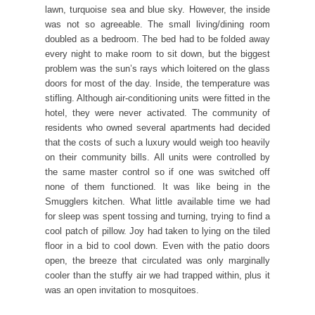
lawn, turquoise sea and blue sky. However, the inside
was not so agreeable. The small living/dining room
doubled as a bedroom. The bed had to be folded away
every night to make room to sit down, but the biggest
problem was the sun’s rays which loitered on the glass
doors for most of the day. Inside, the temperature was
stifling. Although air-conditioning units were fitted in the
hotel, they were never activated. The community of
residents who owned several apartments had decided
that the costs of such a luxury would weigh too heavily
on their community bills. All units were controlled by
the same master control so if one was switched off
none of them functioned. It was like being in the
Smugglers kitchen. What little available time we had
for sleep was spent tossing and turning, trying to find a
cool patch of pillow. Joy had taken to lying on the tiled
floor in a bid to cool down. Even with the patio doors
open, the breeze that circulated was only marginally
cooler than the stuffy air we had trapped within, plus it
was an open invitation to mosquitoes.