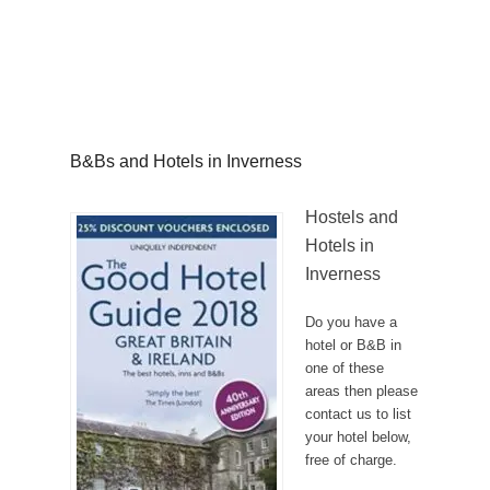
B&Bs and Hotels in Inverness
Hostels and
Hotels in
Inverness
Do you have a
hotel or B&B in
one of these
areas then please
contact us to list
your hotel below,
free of charge.