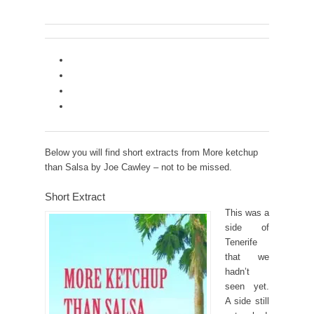
Below you will find short extracts from More ketchup
than Salsa by Joe Cawley – not to be missed.
Short Extract
This was a
side of
Tenerife
that we
hadn’t
seen yet.
A side still