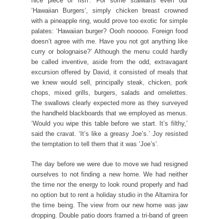
nice piece of fish’. For some stalwarts even our
‘Hawaiian Burgers’, simply chicken breast crowned
with a pineapple ring, would prove too exotic for simple
palates: ‘Hawaiian burger? Oooh nooooo. Foreign food
doesn’t agree with me. Have you not got anything like
curry or bolognaise?’ Although the menu could hardly
be called inventive, aside from the odd, extravagant
excursion offered by David, it consisted of meals that
we knew would sell, principally steak, chicken, pork
chops, mixed grills, burgers, salads and omelettes.
The swallows clearly expected more as they surveyed
the handheld blackboards that we employed as menus.
‘Would you wipe this table before we start. It’s filthy,’
said the cravat. ‘It’s like a greasy Joe’s.’ Joy resisted
the temptation to tell them that it was ‘Joe’s’.
The day before we were due to move we had resigned
ourselves to not finding a new home. We had neither
the time nor the energy to look round properly and had
no option but to rent a holiday studio in the Altamira for
the time being. The view from our new home was jaw
dropping. Double patio doors framed a tri-band of green