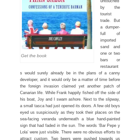
untouched
by the
tourist
trade. But
a dumper-
full of
imported
sand and
one or two
Get the book
bars or
restaurant
s would surely already be in the plans of a canny
developer, and it would only be a matter of time before
the foreign invasion claimed yet another patch of
Canarian life. While Frank happily fished off the side of
his boat, Joy and I swam ashore. Next to the slipway,
a small tasca had just opened its doors. A few old boys
eyed us suspiciously as they took their places on the
sea-facing veranda underneath a blue hand-painted
sign that had faded in the sun. The words ‘Bar Pepe y
Lola’ were just visible. There were no obvious efforts to
attract custom. Two beers were pushed towards us