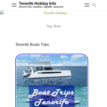
Tenerife Holiday Info
Resort info, weather, nightlife, beaches
Tag:
Boat
Tenerife Boats Trips