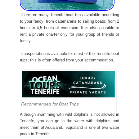
There are many Tenerife boat trips available according
to your fancy; from catamarans to sailing boats; from 2
hours to 4,5 hours of excursion. It is also possible to
rent a private charter only for your group of friends or
family.
Transportation is available for most of the Tenerife boat
trips; this is often offered from your accommodation.
Recommended for Boat Trips
Although swimming with wild dolphins is not allowed in
Tenerife, you can go in the water with dolphins and
meet them at Aqualand. Aqualand is one of two water
parks in Tenerife.