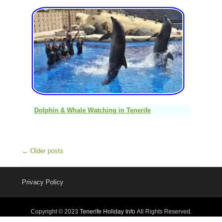
Dolphin & Whale Watching in Tenerife
Post navigation
←
Older posts
Privacy Policy
Copyright © 2023
Tenerife Holiday Info
All Rights Reserved.