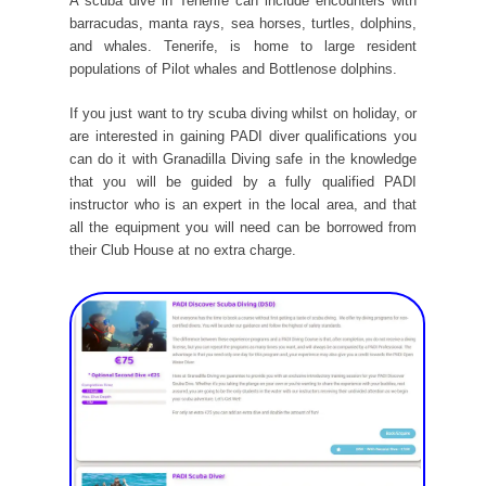
A scuba dive in Tenerife can include encounters with
barracudas, manta rays, sea horses, turtles, dolphins,
and whales. Tenerife, is home to large resident
populations of Pilot whales and Bottlenose dolphins.
If you just want to try scuba diving whilst on holiday, or
are interested in gaining PADI diver qualifications you
can do it with Granadilla Diving safe in the knowledge
that you will be guided by a fully qualified PADI
instructor who is an expert in the local area, and that
all the equipment you will need can be borrowed from
their Club House at no extra charge.