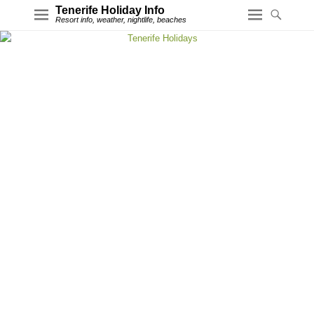
Tenerife Holiday Info
Resort info, weather, nightlife, beaches