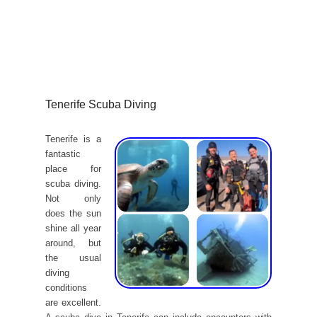
Tenerife Scuba Diving
Tenerife is a
fantastic
place for
scuba diving.
Not only
does the sun
shine all year
around, but
the usual
diving
conditions
are excellent.