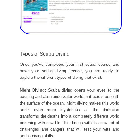
Types of Scuba Diving
Once you’ve completed your first scuba course and
have your scuba diving licence, you are ready to
explore the different types of diving that exist.
Night Diving:
Scuba diving opens your eyes to the
exciting and alien underwater world that exists beneath
the surface of the ocean. Night diving makes this world
seem even more mysterious as the darkness
transforms the depths into a completely different world
brimming with new life. This brings with it a new set of
challenges and dangers that will test your wits and
scuba diving skills.