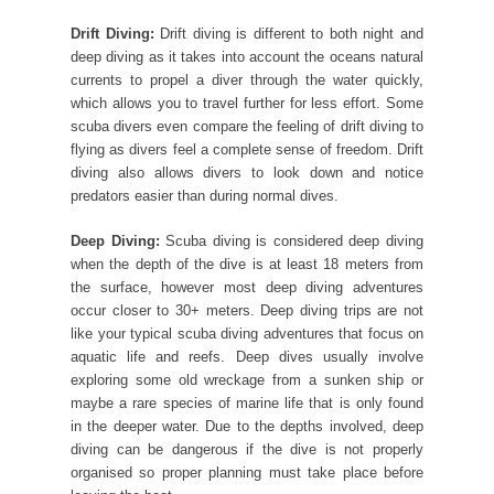
Drift Diving:
Drift diving is different to both night and
deep diving as it takes into account the oceans natural
currents to propel a diver through the water quickly,
which allows you to travel further for less effort. Some
scuba divers even compare the feeling of drift diving to
flying as divers feel a complete sense of freedom. Drift
diving also allows divers to look down and notice
predators easier than during normal dives.
Deep Diving:
Scuba diving is considered deep diving
when the depth of the dive is at least 18 meters from
the surface, however most deep diving adventures
occur closer to 30+ meters. Deep diving trips are not
like your typical scuba diving adventures that focus on
aquatic life and reefs. Deep dives usually involve
exploring some old wreckage from a sunken ship or
maybe a rare species of marine life that is only found
in the deeper water. Due to the depths involved, deep
diving can be dangerous if the dive is not properly
organised so proper planning must take place before